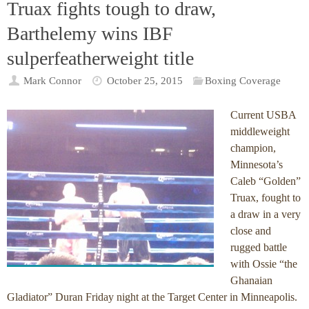
Truax fights tough to draw,
Barthelemy wins IBF
sulperfeatherweight title
Mark Connor
October 25, 2015
Boxing Coverage
Current USBA
middleweight
champion,
Minnesota’s
Caleb “Golden”
Truax, fought to
a draw in a very
close and
rugged battle
with Ossie “the
Ghanaian
Gladiator” Duran Friday night at the Target Center in Minneapolis.