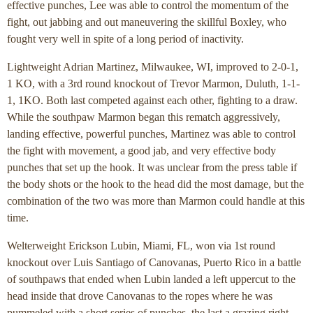
effective punches, Lee was able to control the momentum of the
fight, out jabbing and out maneuvering the skillful Boxley, who
fought very well in spite of a long period of inactivity.
Lightweight Adrian Martinez, Milwaukee, WI, improved to 2-0-1,
1 KO, with a 3rd round knockout of Trevor Marmon, Duluth, 1-1-
1, 1KO. Both last competed against each other, fighting to a draw.
While the southpaw Marmon began this rematch aggressively,
landing effective, powerful punches, Martinez was able to control
the fight with movement, a good jab, and very effective body
punches that set up the hook. It was unclear from the press table if
the body shots or the hook to the head did the most damage, but the
combination of the two was more than Marmon could handle at this
time.
Welterweight Erickson Lubin, Miami, FL, won via 1st round
knockout over Luis Santiago of Canovanas, Puerto Rico in a battle
of southpaws that ended when Lubin landed a left uppercut to the
head inside that drove Canovanas to the ropes where he was