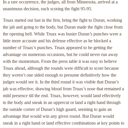
In a rare occurrence, the judges, all from Minnesota, arrived at a
unanimous decision, each scoring the fight 95-95.
Truax started out fast in the first, bring the fight to Duran, working
the jab and going to the body, but Duran made the fight close from
the opening bell. While Truax was busier Duran’s punches were a
little more accurate and his defense effective as he blocked a
number of Truax’s punches. Truax appeared to be getting the
advantage on numerous occasions, but he could never run away
with the momentum. From the press table it was easy to believe
Truax ahead, although the rounds were difficult to score because
they weren’t one sided enough to presume definitively how the
judges would see it. In the third round it was visible that Duran’s
jab was effective, drawing blood from Truax’s nose that remained a
mild presence till the end. Truax, however, would land effectively
to the body and sneak in an uppercut or land a right hand through
the outside corner of Duran’s high guard, seeming to gain an
advantage that would win any given round. But Duran would
sneak in a right hand or land effective combinations at key points to