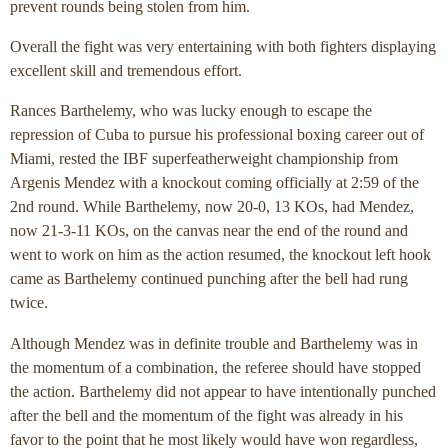
prevent rounds being stolen from him.
Overall the fight was very entertaining with both fighters displaying
excellent skill and tremendous effort.
Rances Barthelemy, who was lucky enough to escape the
repression of Cuba to pursue his professional boxing career out of
Miami, rested the IBF superfeatherweight championship from
Argenis Mendez with a knockout coming officially at 2:59 of the
2nd round. While Barthelemy, now 20-0, 13 KOs, had Mendez,
now 21-3-11 KOs, on the canvas near the end of the round and
went to work on him as the action resumed, the knockout left hook
came as Barthelemy continued punching after the bell had rung
twice.
Although Mendez was in definite trouble and Barthelemy was in
the momentum of a combination, the referee should have stopped
the action. Barthelemy did not appear to have intentionally punched
after the bell and the momentum of the fight was already in his
favor to the point that he most likely would have won regardless,