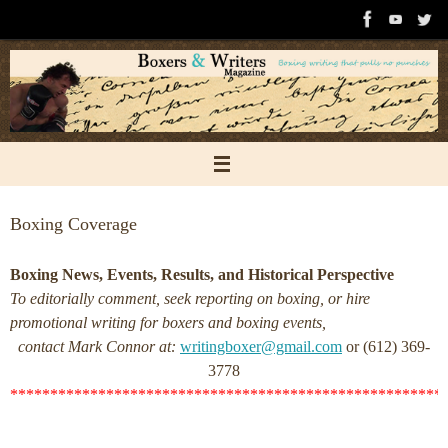
Skip
to
content
Boxing Coverage
Boxing News, Events, Results, and Historical Perspective
To editorially comment, seek reporting on boxing, or hire
promotional writing for boxers and boxing events,
contact Mark Connor at:
writingboxer@gmail.com
or (612) 369-
3778
******************************************************