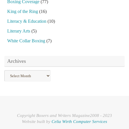
Boxing Coverage
(77)
King of the Ring
(16)
Literacy & Education
(10)
Literary Arts
(5)
White Collar Boxing
(7)
Archives
Archives
Copyright Boxers and Writers Magazine2008 - 2023
Website built by
Celia Wirth Computer Services