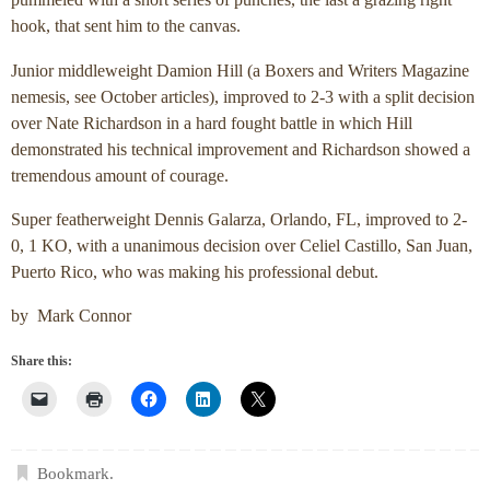
pummeled with a short series of punches, the last a grazing right
hook, that sent him to the canvas.
Junior middleweight Damion Hill (a Boxers and Writers Magazine
nemesis, see October articles), improved to 2-3 with a split decision
over Nate Richardson in a hard fought battle in which Hill
demonstrated his technical improvement and Richardson showed a
tremendous amount of courage.
Super featherweight Dennis Galarza, Orlando, FL, improved to 2-
0, 1 KO, with a unanimous decision over Celiel Castillo, San Juan,
Puerto Rico, who was making his professional debut.
by Mark Connor
Share this:
Bookmark
.