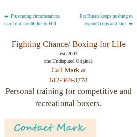
Frustrating circumstances
Pat Russo keeps pushing to
can’t dim credit due to Hill
expand cops and kids
Fighting Chance/
Boxing for Life
est. 2003
(the Undisputed Original)
Call Mark at
612-369-3778
Personal training for competitive and
recreational boxers.