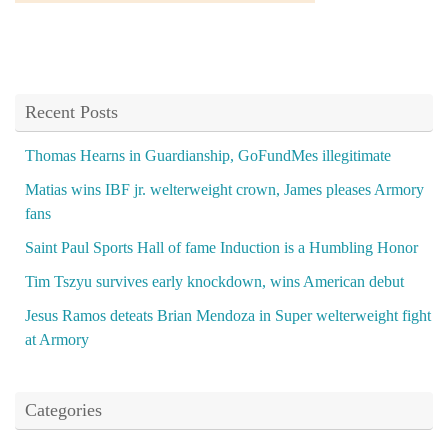
Recent Posts
Thomas Hearns in Guardianship, GoFundMes illegitimate
Matias wins IBF jr. welterweight crown, James pleases Armory
fans
Saint Paul Sports Hall of fame Induction is a Humbling Honor
Tim Tszyu survives early knockdown, wins American debut
Jesus Ramos deteats Brian Mendoza in Super welterweight fight
at Armory
Categories