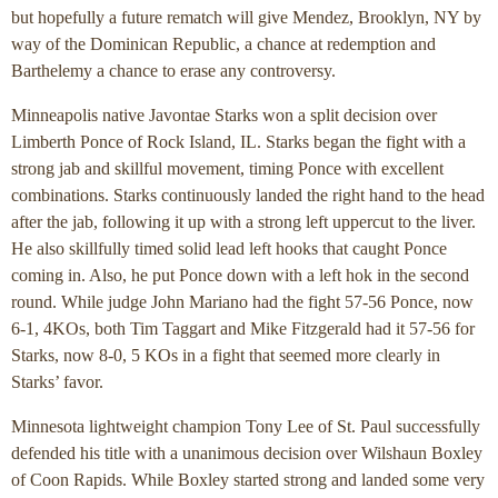
but hopefully a future rematch will give Mendez, Brooklyn, NY by
way of the Dominican Republic, a chance at redemption and
Barthelemy a chance to erase any controversy.
Minneapolis native Javontae Starks won a split decision over
Limberth Ponce of Rock Island, IL. Starks began the fight with a
strong jab and skillful movement, timing Ponce with excellent
combinations. Starks continuously landed the right hand to the head
after the jab, following it up with a strong left uppercut to the liver.
He also skillfully timed solid lead left hooks that caught Ponce
coming in. Also, he put Ponce down with a left hok in the second
round. While judge John Mariano had the fight 57-56 Ponce, now
6-1, 4KOs, both Tim Taggart and Mike Fitzgerald had it 57-56 for
Starks, now 8-0, 5 KOs in a fight that seemed more clearly in
Starks’ favor.
Minnesota lightweight champion Tony Lee of St. Paul successfully
defended his title with a unanimous decision over Wilshaun Boxley
of Coon Rapids. While Boxley started strong and landed some very