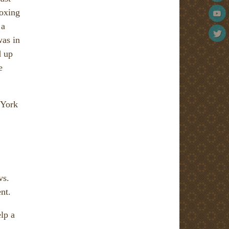
boxing
 a
was in
d up
e
 York
vs.
nt.
lp a