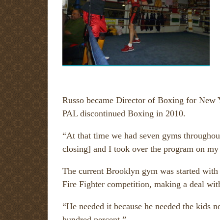
Russo became Director of Boxing for New 
PAL discontinued Boxing in 2010.
“At that time we had seven gyms throughout 
closing] and I took over the program on my
The current Brooklyn gym was started with 
Fire Fighter competition, making a deal with 
“He needed it because he needed the kids no
hundred percent.”