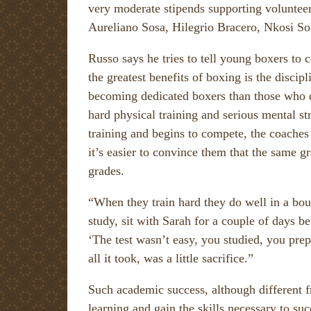
very moderate stipends supporting volunteer
Aureliano Sosa, Hilegrio Bracero, Nkosi S
Russo says he tries to tell young boxers to
the greatest benefits of boxing is the disc
becoming dedicated boxers than those who quit
hard physical training and serious mental 
training and begins to compete, the coaches
it’s easier to convince them that the same g
grades.
“When they train hard they do well in a bo
study, sit with Sarah for a couple of days be
‘The test wasn’t easy, you studied, you prepa
all it took, was a little sacrifice.”
Such academic success, although different fr
learning and gain the skills necessary to succ