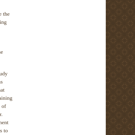
e the
ping
he
tudy
as
hat
aining
 of
r.
ment
s to