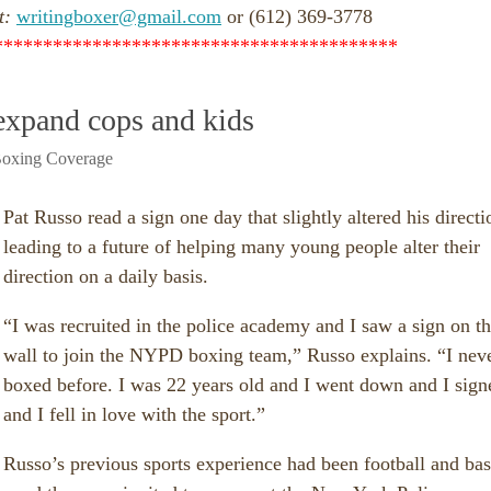
t:
writingboxer@gmail.com
or (612) 369-3778
*****************************************
expand cops and kids
oxing Coverage
Pat Russo read a sign one day that slightly altered his directi
leading to a future of helping many young people alter their
direction on a daily basis.
“I was recruited in the police academy and I saw a sign on t
wall to join the NYPD boxing team,” Russo explains. “I nev
boxed before. I was 22 years old and I went down and I sign
and I fell in love with the sport.”
Russo’s previous sports experience had been football and bas