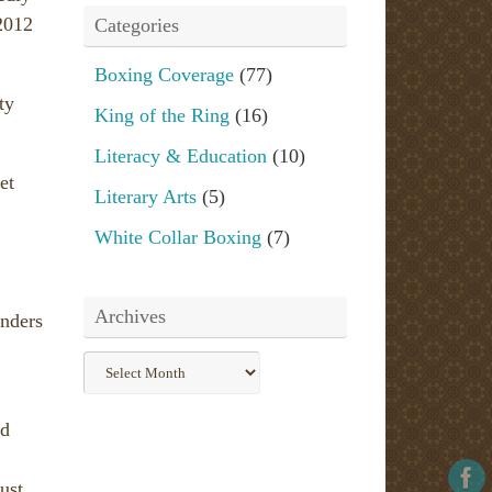
2012
Categories
Boxing Coverage
(77)
ty
King of the Ring
(16)
Literacy & Education
(10)
et
Literary Arts
(5)
White Collar Boxing
(7)
Archives
enders
Archives
nd
ust