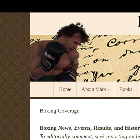
Skip
to
content
Skip
Home
About Mark
Books
to
content
Boxing Coverage
Boxing News, Events, Results, and Histor
To editorially comment, seek reporting on b