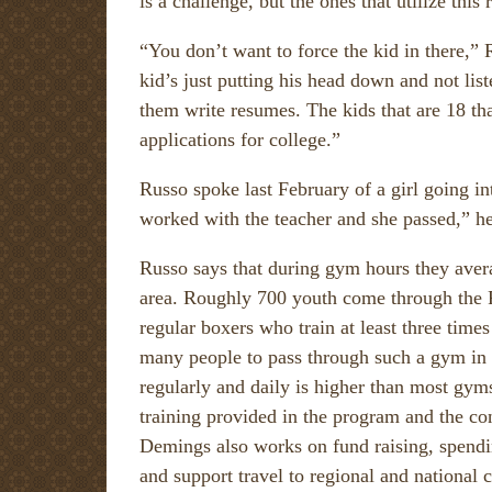
is a challenge, but the ones that utilize this 
“You don’t want to force the kid in there,”
kid’s just putting his head down and not lis
them write resumes. The kids that are 18 tha
applications for college.”
Russo spoke last February of a girl going i
worked with the teacher and she passed,” he
Russo says that during gym hours they avera
area. Roughly 700 youth come through the 
regular boxers who train at least three times
many people to pass through such a gym in s
regularly and daily is higher than most gyms
training provided in the program and the con
Demings also works on fund raising, spendi
and support travel to regional and national 