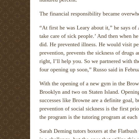
The financial responsibility became overwhe
“At first he was Leary about it,” he says of
take care of sick people.’ And then when he
did. He prevented illness. He would visit p
prevention, prevents the sickness of drugs a
right, I’ll help you. So we partnered with 
four opening up soon,” Russo said in Febru
With the opening of a new gym in the Brown
Brooklyn and two on Staten Island. Opening 
successes like Browne are a definite goal, b
prevention of social sickness is the first pr
the program is the tutoring program at each
Sarah Deming tutors boxers at the Flatbush 