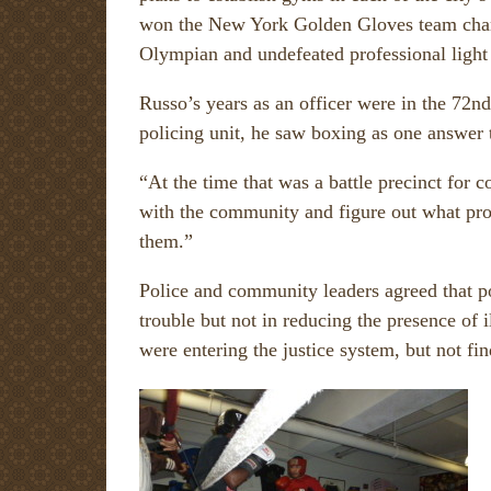
won the New York Golden Gloves team cham
Olympian and undefeated professional lig
Russo’s years as an officer were in the 72n
policing unit, he saw boxing as one answer 
“At the time that was a battle precinct for
with the community and figure out what pro
them.”
Police and community leaders agreed that po
trouble but not in reducing the presence of 
were entering the justice system, but not fi