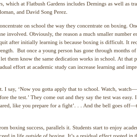
s, which at Flatbush Gardens includes Demings as well as tra
oloman, and David Song Perez.
 concentrate on school the way they concentrate on boxing. On
ipline involved. Obviously, the reason a much smaller number e
 after initially learning is because boxing is difficult. It re
strength. But once a young person has gone through months of
 let them know the same dedication works in school. At that p
radual effort at academic study can increase learning and imp
ut. I say, ‘Now you gotta apply that to school. Watch, watch—
fore the test.’ They come out and they say the test was easy. I
red, like you prepare for a fight’. . . And the bell goes off—t
om boxing success, parallels it. Students start to enjoy acad
eed in life outside of boxing. It’s a residual effect rooted in 