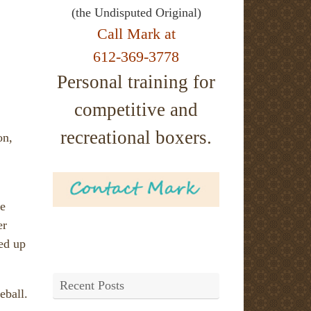
(the Undisputed Original)
Call Mark at
612-369-3778
Personal training for
competitive and
recreational boxers.
on,
he
er
ed up
Recent Posts
eball.