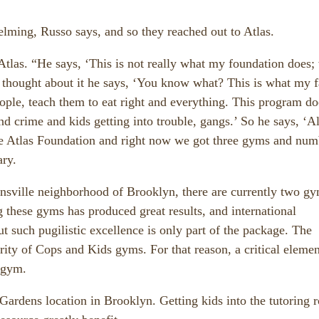
lming, Russo says, and so they reached out to Atlas.
 Atlas. “He says, ‘This is not really what my foundation does;
 thought about it he says, ‘You know what? This is what my f
eople, teach them to eat right and everything. This program do
nd crime and kids getting into trouble, gangs.’ So he says, ‘Al
the Atlas Foundation and right now we got three gyms and num
ary.
sville neighborhood of Brooklyn, there are currently two gy
these gyms has produced great results, and international
ut such pugilistic excellence is only part of the package. The
iority of Cops and Kids gyms. For that reason, a critical elemen
 gym.
Gardens location in Brooklyn. Getting kids into the tutoring