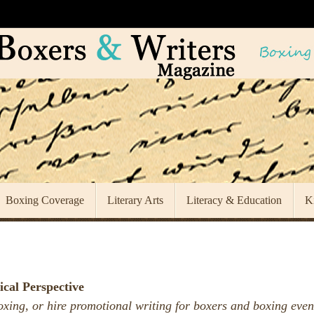
Boxing Coverage
Literary Arts
Literacy & Education
K
ical Perspective
oxing, or hire promotional writing for boxers and boxing even