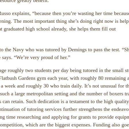
resource greatly benefit.
 Russo explains, “because then you’re wasting her time becaus
tening. The most important thing she’s doing right now is hel
t graduated high school already, she helps them fill out
nto the Navy who was tutored by Demings to pass the test. “S
 says. “We’re very proud of her.”
ge roughly two students per day being tutored in the small s
Flatbush Gardens gym each year, with roughly 80 remaining 
 a week and roughly 30 who train daily. It’s not unusual for t
uch a large metropolitan setting and the number of boxers tr
 can retain. Such dedication is a testament to the high quality
tinuation of tutoring services further strengthens the endeavo
ng time researching and applying for grants to provide equip
competition, which are the biggest expenses. Funding also goe