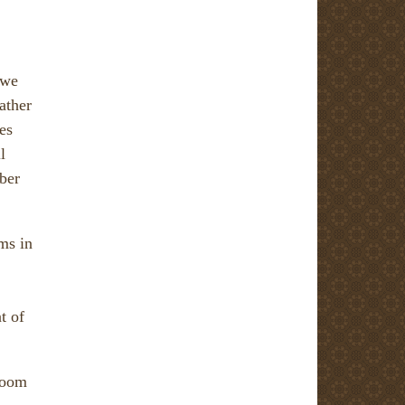
 we
ather
es
l
ber
ms in
t of
 room