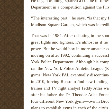
He began training, sparred a couple of time
Department in a competition against the F
“The interesting part,” he says, “is that my f
Madison Square Garden, which was incredi
That was in 1984. After debuting in the spor
great fights and fighters, it’s almost as if he
prove. But he would box in more amateur c
moving on after 1992, continuing a successf
York Police Department. Although his comp
ran the New York Police Athletic League (
gyms. New York PAL eventually discontinu
in 2010, forcing Russo to find new funding 
trainer and TV fight analyst Teddy Atlas w
after his father, the Dr. Theodor Atlas Fou
four different New York gyms—two in Brook
plans to establish gyms in each of the city