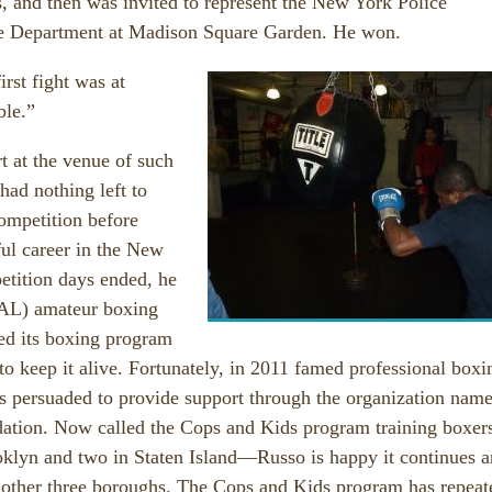
s, and then was invited to represent the New York Police
ire Department at Madison Square Garden. He won.
irst fight was at
ble.”
t at the venue of such
 had nothing left to
ompetition before
ul career in the New
etition days ended, he
PAL) amateur boxing
ed its boxing program
to keep it alive. Fortunately, in 2011 famed professional boxi
as persuaded to provide support through the organization nam
ndation. Now called the Cops and Kids program training boxers
lyn and two in Staten Island—Russo is happy it continues 
’s other three boroughs. The Cops and Kids program has repeat