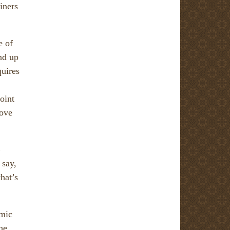
iners
e of
nd up
quires
oint
rove
 say,
hat’s
emic
the