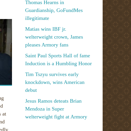
Thomas Hearns in
Guardianship, GoFundMes
illegitimate
Matias wins IBF jr.
welterweight crown, James
pleases Armory fans
Saint Paul Sports Hall of fame
Induction is a Humbling Honor
Tim Tszyu survives early
knockdown, wins American
debut
ng
Jesus Ramos deteats Brian
ed
Mendoza in Super
 at
welterweight fight at Armory
and
edly