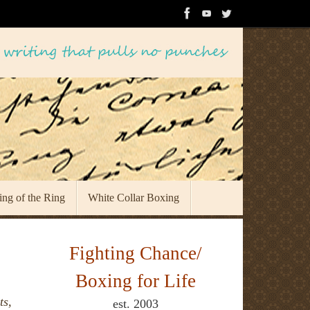
ing of the Ring
White Collar Boxing
Fighting Chance/
Boxing for Life
ts,
est. 2003