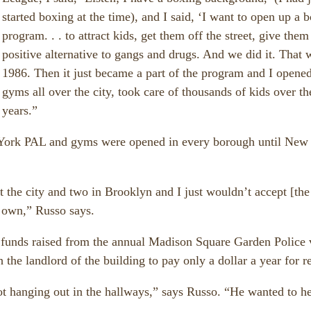
started boxing at the time), and I said, ‘I want to open up a 
program. . . to attract kids, get them off the street, give them
positive alternative to gangs and drugs. And we did it. That 
1986. Then it just became a part of the program and I opene
gyms all over the city, took care of thousands of kids over th
years.”
York PAL and gyms were opened in every borough until New
the city and two in Brooklyn and I just wouldn’t accept [the
 own,” Russo says.
funds raised from the annual Madison Square Garden Police 
the landlord of the building to pay only a dollar a year for re
t hanging out in the hallways,” says Russo. “He wanted to he