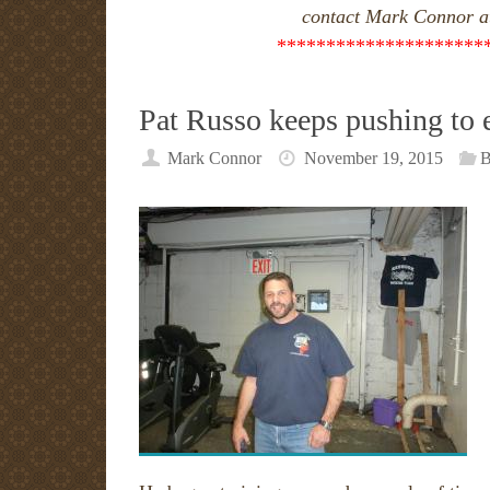
contact Mark Connor a
*********************
Pat Russo keeps pushing to 
Mark Connor
November 19, 2015
B