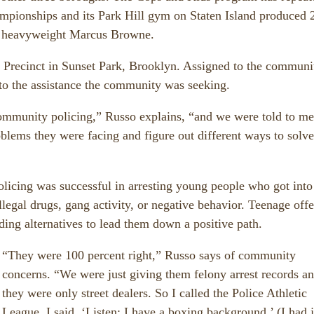
pionships and its Park Hill gym on Staten Island produced 
ht heavyweight Marcus Browne.
d Precinct in Sunset Park, Brooklyn. Assigned to the communi
to the assistance the community was seeking.
 community policing,” Russo explains, “and we were told to me
blems they were facing and figure out different ways to solve
licing was successful in arresting young people who got into
illegal drugs, gang activity, or negative behavior. Teenage off
nding alternatives to lead them down a positive path.
“They were 100 percent right,” Russo says of community
concerns. “We were just giving them felony arrest records a
they were only street dealers. So I called the Police Athletic
League, I said, ‘Listen; I have a boxing background,’ (I had j