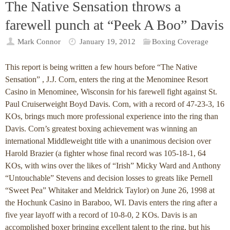
The Native Sensation throws a
farewell punch at “Peek A Boo” Davis
Mark Connor
January 19, 2012
Boxing Coverage
This report is being written a few hours before “The Native
Sensation” , J.J. Corn, enters the ring at the Menominee Resort
Casino in Menominee, Wisconsin for his farewell fight against St.
Paul Cruiserweight Boyd Davis. Corn, with a record of 47-23-3, 16
KOs, brings much more professional experience into the ring than
Davis. Corn’s greatest boxing achievement was winning an
international Middleweight title with a unanimous decision over
Harold Brazier (a fighter whose final record was 105-18-1, 64
KOs, with wins over the likes of “Irish” Micky Ward and Anthony
“Untouchable” Stevens and decision losses to greats like Pernell
“Sweet Pea” Whitaker and Meldrick Taylor) on June 26, 1998 at
the Hochunk Casino in Baraboo, WI. Davis enters the ring after a
five year layoff with a record of 10-8-0, 2 KOs. Davis is an
accomplished boxer bringing excellent talent to the ring, but his