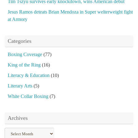
Tim Tszyu survives early knockdown, wins American debut
Jesus Ramos deteats Brian Mendoza in Super welterweight fight
at Armory
Categories
Boxing Coverage
(77)
King of the Ring
(16)
Literacy & Education
(10)
Literary Arts
(5)
White Collar Boxing
(7)
Archives
Archives