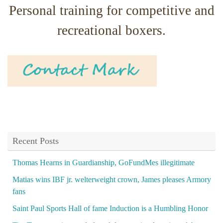
Personal training for competitive and
recreational boxers.
Recent Posts
Thomas Hearns in Guardianship, GoFundMes illegitimate
Matias wins IBF jr. welterweight crown, James pleases Armory
fans
Saint Paul Sports Hall of fame Induction is a Humbling Honor