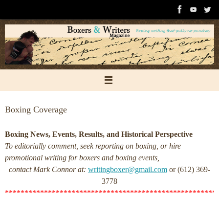
Skip
to
content
Boxing Coverage
Boxing News, Events, Results, and Historical Perspective
To editorially comment, seek reporting on boxing, or hire
promotional writing for boxers and boxing events,
contact Mark Connor at:
writingboxer@gmail.com
or (612) 369-
3778
******************************************************