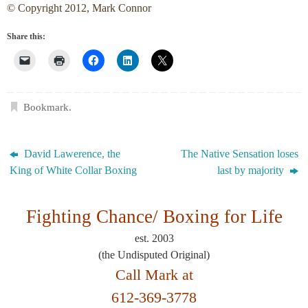
© Copyright 2012, Mark Connor
Share this:
Bookmark
.
David Lawerence, the
The Native Sensation loses
King of White Collar Boxing
last by majority
Fighting Chance/
Boxing for Life
est. 2003
(the Undisputed Original)
Call Mark at
612-369-3778