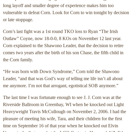
long layoff and smaller degree of experience makes him too
vulnerable to defeat Corn. Look for Corn to win tonight by decision
or late stoppage.
Corn’s last fight was a 1st round TKO loss to Ryan “The Irish
Outlaw” Coyne, now 18-0-0, 8 KOs on November 12 last year.
Corn explained to the Shawono Leader, that the decision to retire
comes two years after the birth of his son Chase, the fifth child in
the Corn family.
“He was born with Down Syndrome,” Corn told the Shawono
Leader, “and that was God’s way of telling me life isn’t all about
me anymore. I’m not that arrogant, egotistical SOB anymore.”
The last time I was fortunate enough to see J. J. Corn was at the
Riverside Ballroom in Greenbay, WI when he knocked out Light
Heavyweight Travis McCullough on November 2, 2006. I had the
pleasure of meeting his wife, Tara, and their children for the first
time on September 16 of that year when he knocked out Elvin