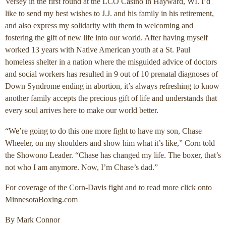
Versey in the first round at the LCO Casino in Hayward, WI. I’d
like to send my best wishes to J.J. and his family in his retirement,
and also express my solidarity with them in welcoming and
fostering the gift of new life into our world. After having myself
worked 13 years with Native American youth at a St. Paul
homeless shelter in a nation where the misguided advice of doctors
and social workers has resulted in 9 out of 10 prenatal diagnoses of
Down Syndrome ending in abortion, it’s always refreshing to know
another family accepts the precious gift of life and understands that
every soul arrives here to make our world better.
“We’re going to do this one more fight to have my son, Chase
Wheeler, on my shoulders and show him what it’s like,” Corn told
the Showono Leader. “Chase has changed my life. The boxer, that’s
not who I am anymore. Now, I’m Chase’s dad.”
For coverage of the Corn-Davis fight and to read more click onto
MinnesotaBoxing.com
By Mark Connor