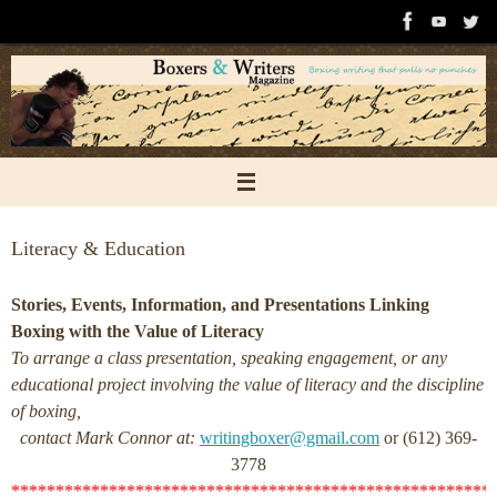
Skip
to
content
Literacy & Education
Stories, Events, Information, and Presentations Linking
Boxing with the Value of Literacy
To arrange a class presentation, speaking engagement, or any
educational project involving the value of literacy and the discipline
of boxing,
contact Mark Connor at:
writingboxer@gmail.com
or (612) 369-
3778
******************************************************