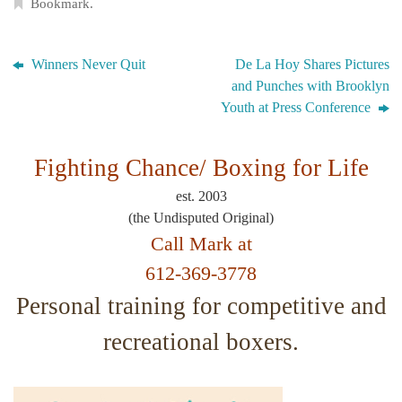
Bookmark
.
Winners Never Quit
De La Hoy Shares Pictures
and Punches with Brooklyn
Youth at Press Conference
Fighting Chance/
Boxing for Life
est. 2003
(the Undisputed Original)
Call Mark at
612-369-3778
Personal training for competitive and
recreational boxers.