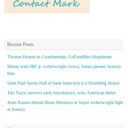
Recent Posts
Thomas Hearns in Guardianship, GoFundMes illegitimate
Matias wins IBF jr. welterweight crown, James pleases Armory
fans
Saint Paul Sports Hall of fame Induction is a Humbling Honor
Tim Tszyu survives early knockdown, wins American debut
Jesus Ramos deteats Brian Mendoza in Super welterweight fight
at Armory