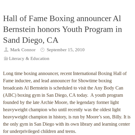
Hall of Fame Boxing announcer Al
Bernstein honors Youth Program in
Sand Diego, CA
Mark Connor
September 15, 2010
Literacy & Education
Long time boxing announcer, recent International Boxing Hall of
Fame inductee, and lead announcer for Showtime boxing
broadcasts Al Bernstein is scheduled to visit the Any Body Can
(ABC) boxing gym in San Diego, CA today. A youth program
founded by the late Archie Moore, the legendary former light
heavyweight champion who until recently was the oldest light
heavyweight champion in history, is run by Moore’s son, Billy. It is
the only gym in San Diego with its own library and learning center
for underprivileged children and teens.