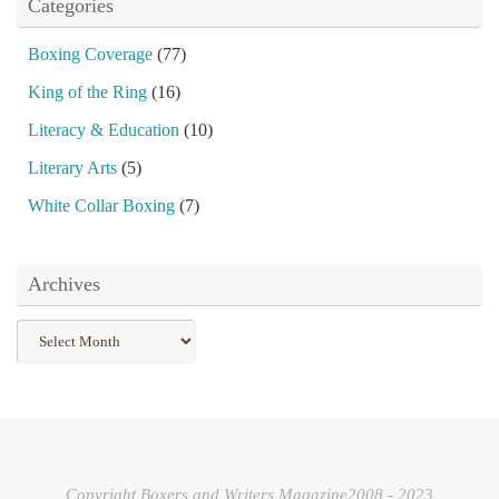
Categories
Boxing Coverage
(77)
King of the Ring
(16)
Literacy & Education
(10)
Literary Arts
(5)
White Collar Boxing
(7)
Archives
Archives
Copyright Boxers and Writers Magazine2008 - 2023