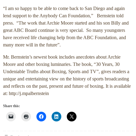
“I am so happy to be able to come back to San Diego and again
lend support to the Anybody Can Foundation,” Bernstein told
press. “The work that Archie Moore started and his son Billy and
great ABC Board continue is very special. So many youngsters
have received life changing help from the ABC Foundation, and
many more will in the future”.
Mr. Bernstein’s newest book includes anecdotes about Archie
Moore and other boxing luminaries. The book, “30 Years, 30
Undeniable Truths about Boxing, Sports and TV”, gives readers a
unique and entertaining view on the history of sports broadcasting
and reflects on the past, present and future of boxing. It is available
at: http://j.mpalbernstein
Share this: