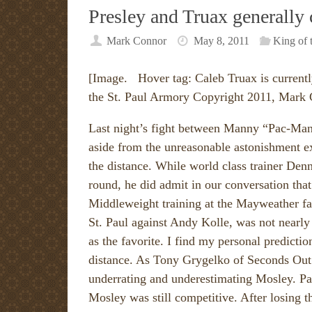
Presley and Truax generally
Mark Connor
May 8, 2011
King of 
[Image. Hover tag: Caleb Truax is currentl
the St. Paul Armory Copyright 2011, Mark
Last night’s fight between Manny “Pac-Man
aside from the unreasonable astonishment 
the distance. While world class trainer Den
round, he did admit in our conversation tha
Middleweight training at the Mayweather fa
St. Paul against Andy Kolle, was not nearly 
as the favorite. I find my personal predictio
distance. As Tony Grygelko of Seconds Out
underrating and underestimating Mosley. Pa
Mosley was still competitive. After losing 