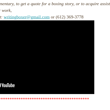
entary, to get a quote for a boxing story, or to acquire assis
r work,
t:
writingboxer@gmail.com
or (612) 369-3778
*****************************************