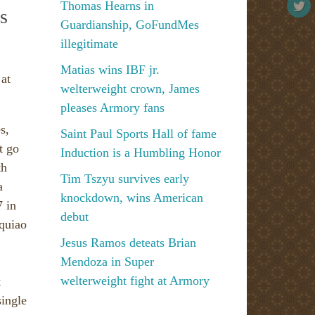
Thomas Hearns in
s
Guardianship, GoFundMes
illegitimate
Matias wins IBF jr.
 at
welterweight crown, James
pleases Armory fans
s,
Saint Paul Sports Hall of fame
t go
Induction is a Humbling Honor
th
Tim Tszyu survives early
a
knockdown, wins American
7 in
debut
cquiao
Jesus Ramos deteats Brian
Mendoza in Super
welterweight fight at Armory
t
single