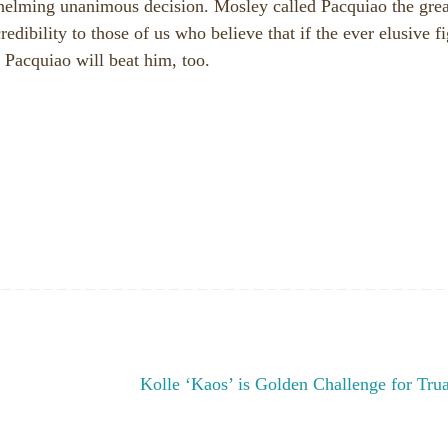
helming unanimous decision. Mosley called Pacquiao the grea
credibility to those of us who believe that if the ever elusive f
 Pacquiao will beat him, too.
Kolle ‘Kaos’ is Golden Challenge for Tr