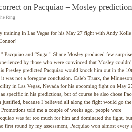
 correct on Pacquiao – Mosley prediction
the Ring
y training in Las Vegas for his May 27 fight with Andy Kolle
 Connor]
” Pacquiao and “Sugar” Shane Mosley produced few surprise
experienced by those who were convinced that Mosley couldn’
nis Presley predicted Pacquiao would knock him out in the 10
t it was not a foregone conclusion. Caleb Truax, the Minnesot
cility in Las Vegas, Nevada for his upcoming fight on May 2
as specific in his predictions, but of course he also chose Pa
n justified, because I believed all along the fight would go the
 Promotions told me a couple of weeks ago, people were
cquiao was far too much for him and dominated the fight, bu
the first round by my assessment, Pacquiao won almost every 