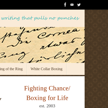
ing of the Ring
White Collar Boxing
Fighting Chance/
Boxing for Life
r
est. 2003