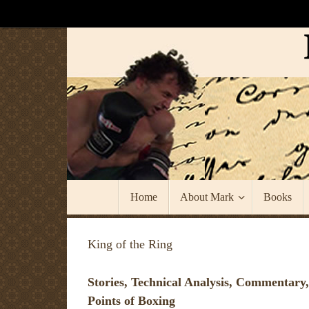
Skip
to
content
Skip
Home
About Mark
Books
to
content
King of the Ring
Stories, Technical Analysis, Commentary,
Points of Boxing