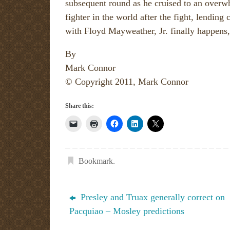
subsequent round as he cruised to an overw
fighter in the world after the fight, lending 
with Floyd Mayweather, Jr. finally happens,
By
Mark Connor
© Copyright 2011, Mark Connor
Share this:
Bookmark
.
Presley and Truax generally correct on
Pacquiao – Mosley predictions