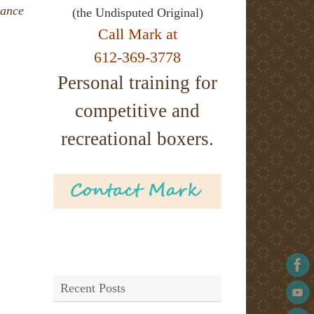
tance
(the Undisputed Original)
Call Mark at
612-369-3778
Personal training for
competitive and
recreational boxers.
Recent Posts