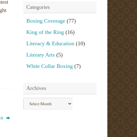
test
Categories
ight
Boxing Coverage
(77)
King of the Ring
(16)
Literacy & Education
(10)
Literary Arts
(5)
White Collar Boxing
(7)
Archives
Archives
uax