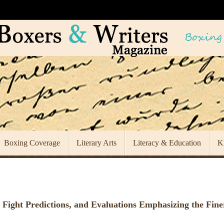
Boxing Coverage
Literary Arts
Literacy & Education
K
 Fight Predictions, and Evaluations Emphasizing the Fine