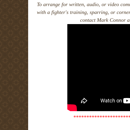
To arrange for written, audio, or video comm
with a fighter's training, sparring, or corne
contact Mark Connor a
*********************