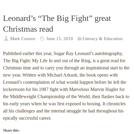
Leonard’s “The Big Fight” great
Christmas read
Mark Connor
June 15, 2010
Literacy & Education
Published earlier this year, Sugar Ray Leonard’s autobiography,
The Big Fight: My Life In and out of the Ring, is a great read for
Christmas time and to carry you through an inspirational start to the
new year. Written with Michael Arkush, the book opens with
Leonard’s contemplation of what would happen before he left the
lockerroom for his 1987 fight with Marvelous Marvin Hagler for
the Middleweight Championship of the World, then flashes back to
his early years when he was first exposed to boxing. It chronicles
all his challenges and the internal struggle he had throughout his
epically successful career.
Share this: