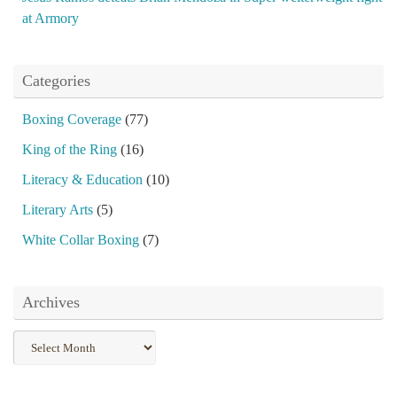
at Armory
Categories
Boxing Coverage
(77)
King of the Ring
(16)
Literacy & Education
(10)
Literary Arts
(5)
White Collar Boxing
(7)
Archives
Archives