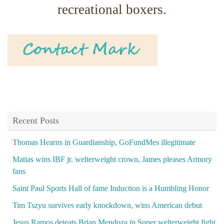
recreational boxers.
Recent Posts
Thomas Hearns in Guardianship, GoFundMes illegitimate
Matias wins IBF jr. welterweight crown, James pleases Armory
fans
Saint Paul Sports Hall of fame Induction is a Humbling Honor
Tim Tszyu survives early knockdown, wins American debut
Jesus Ramos deteats Brian Mendoza in Super welterweight fight