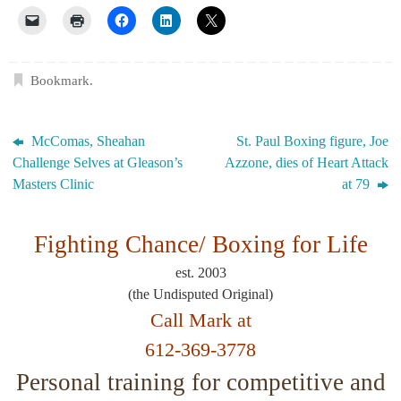
Bookmark
.
McComas, Sheahan
St. Paul Boxing figure, Joe
Challenge Selves at Gleason’s
Azzone, dies of Heart Attack
Masters Clinic
at 79
Fighting Chance/
Boxing for Life
est. 2003
(the Undisputed Original)
Call Mark at
612-369-3778
Personal training for competitive and