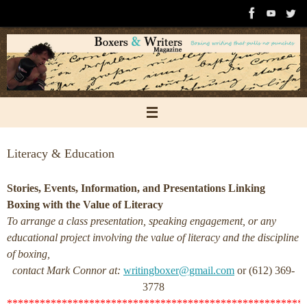
Skip
to
content
Literacy & Education
Stories, Events, Information, and Presentations Linking
Boxing with the Value of Literacy
To arrange a class presentation, speaking engagement, or any
educational project involving the value of literacy and the discipline
of boxing,
contact Mark Connor at:
writingboxer@gmail.com
or (612) 369-
3778
******************************************************